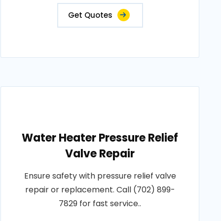
Get Quotes
Water Heater Pressure Relief
Valve Repair
Ensure safety with pressure relief valve
repair or replacement. Call (702) 899-
7829 for fast service..