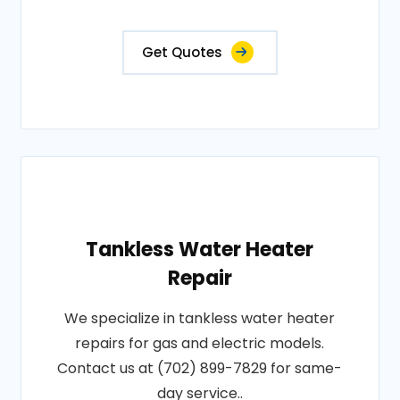
Get Quotes
Tankless Water Heater
Repair
We specialize in tankless water heater
repairs for gas and electric models.
Contact us at (702) 899-7829 for same-
day service..