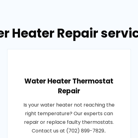
r Heater Repair servic
Water Heater Thermostat
Repair
Is your water heater not reaching the
right temperature? Our experts can
repair or replace faulty thermostats.
Contact us at (702) 899-7829..