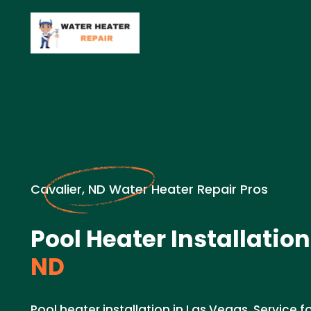
Cavalier, ND Water Heater Repair Pros
Pool Heater Installation
ND
Pool heater installation in Las Vegas. Service f