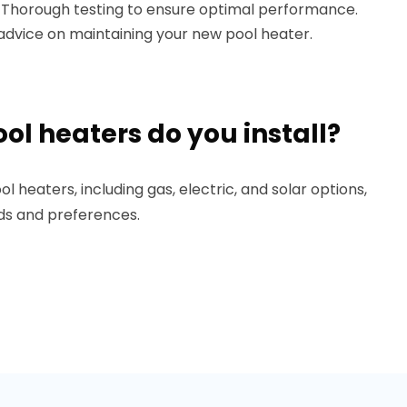
: Thorough testing to ensure optimal performance.
l advice on maintaining your new pool heater.
ol heaters do you install?
ol heaters, including gas, electric, and solar options,
eds and preferences.