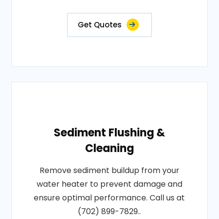
Get Quotes
Sediment Flushing &
Cleaning
Remove sediment buildup from your
water heater to prevent damage and
ensure optimal performance. Call us at
(702) 899-7829..