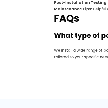
Post-Installation Testing
Maintenance Tips
: Helpfu
FAQs
What type of po
We install a wide range of po
tailored to your specific ne