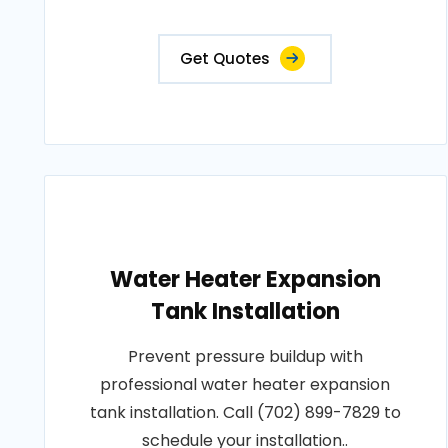
Get Quotes
Water Heater Expansion
Tank Installation
Prevent pressure buildup with
professional water heater expansion
tank installation. Call (702) 899-7829 to
schedule your installation..