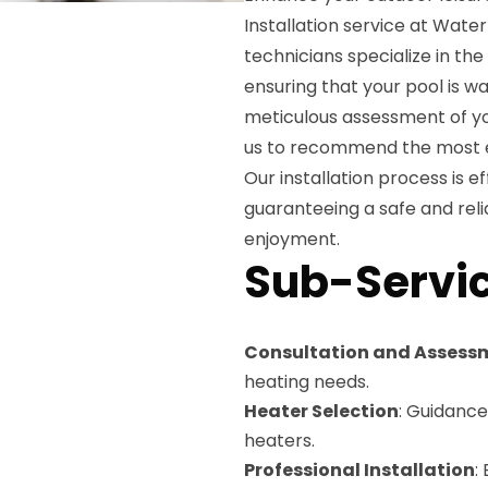
Installation service at Water
technicians specialize in the
ensuring that your pool is 
meticulous assessment of yo
us to recommend the most ef
Our installation process is ef
guaranteeing a safe and reli
enjoyment.
Sub-Servic
Consultation and Assess
heating needs.
Heater Selection
: Guidance
heaters.
Professional Installation
: