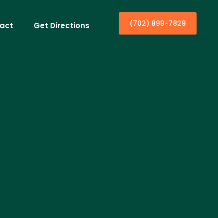
(702) 899-7829
act
Get Directions