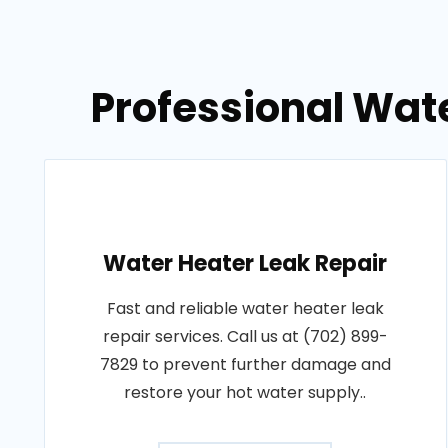
Professional Wate
Water Heater Leak Repair
Fast and reliable water heater leak
repair services. Call us at (702) 899-
7829 to prevent further damage and
restore your hot water supply..