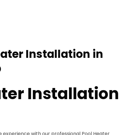
ater Installation in
D
ter Installation
e experience with our professional Pool Heater