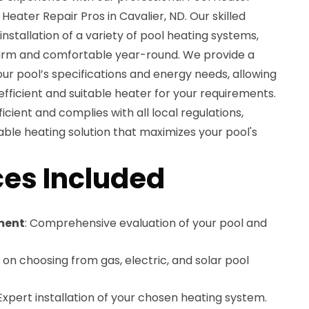
 Heater Repair Pros in Cavalier, ND. Our skilled
 installation of a variety of pool heating systems,
warm and comfortable year-round. We provide a
ur pool’s specifications and energy needs, allowing
ficient and suitable heater for your requirements.
ficient and complies with all local regulations,
able heating solution that maximizes your pool's
es Included
ment
: Comprehensive evaluation of your pool and
 on choosing from gas, electric, and solar pool
 Expert installation of your chosen heating system.