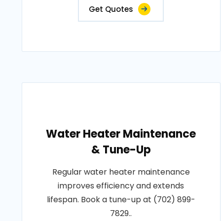
Get Quotes
Water Heater Maintenance
& Tune-Up
Regular water heater maintenance
improves efficiency and extends
lifespan. Book a tune-up at (702) 899-
7829..