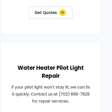
Get Quotes
Water Heater Pilot Light
Repair
If your pilot light won’t stay lit, we can fix
it quickly. Contact us at (702) 899-7829
for repair services..