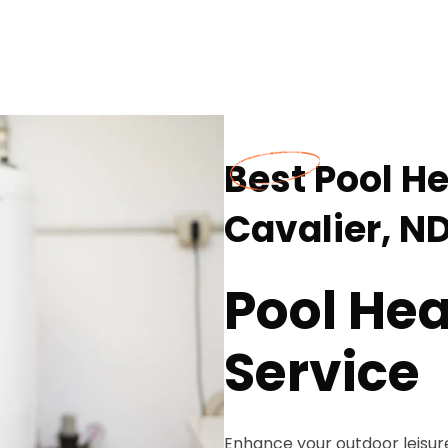
Best Pool He
Cavalier, N
Pool Hea
Service
Enhance your outdoor leisur