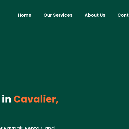
Home
Our Services
About Us
Cont
 in
Cavalier,
or Raypak, Pentair, and