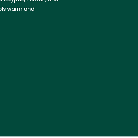
ols warm and