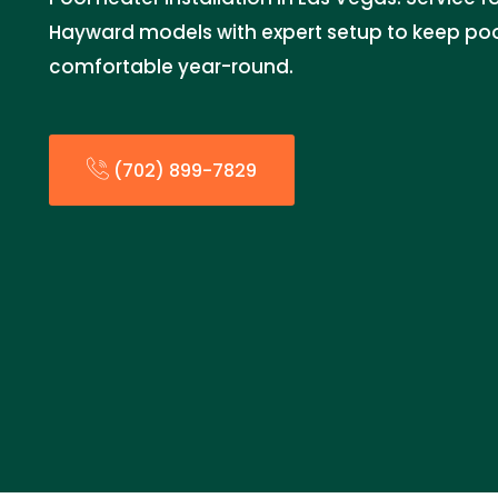
Hayward models with expert setup to keep po
comfortable year-round.
(702) 899-7829