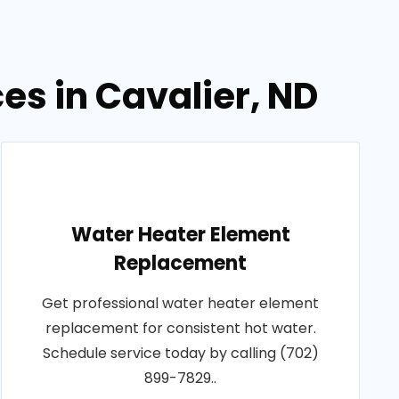
es in Cavalier, ND
Water Heater Element
Replacement
Get professional water heater element
replacement for consistent hot water.
Schedule service today by calling (702)
899-7829..