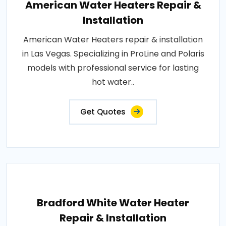
American Water Heaters Repair &
Installation
American Water Heaters repair & installation
in Las Vegas. Specializing in ProLine and Polaris
models with professional service for lasting
hot water..
Get Quotes
Bradford White Water Heater
Repair & Installation