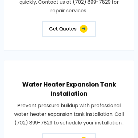
quickly. Contact us at (702) 899-7829 for
repair services..
Get Quotes
Water Heater Expansion Tank
Installation
Prevent pressure buildup with professional
water heater expansion tank installation. Call
(702) 899-7829 to schedule your installation..