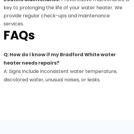
key to prolonging the life of your water heater. We
provide regular check-ups and maintenance
services.
FAQs
Q: How do I know if my Bradford White water
heater needs repairs?
A: Signs include inconsistent water temperature,
discolored water, unusual noises, or leaks.