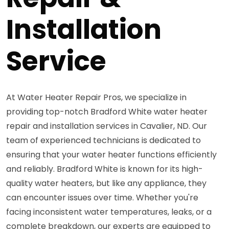
Installation
Service
At Water Heater Repair Pros, we specialize in
providing top-notch Bradford White water heater
repair and installation services in Cavalier, ND. Our
team of experienced technicians is dedicated to
ensuring that your water heater functions efficiently
and reliably. Bradford White is known for its high-
quality water heaters, but like any appliance, they
can encounter issues over time. Whether you're
facing inconsistent water temperatures, leaks, or a
complete breakdown, our experts are equipped to