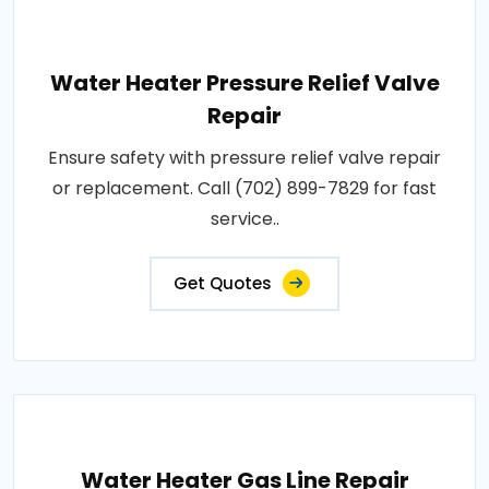
Water Heater Pressure Relief Valve
Repair
Ensure safety with pressure relief valve repair
or replacement. Call (702) 899-7829 for fast
service..
Get Quotes
Water Heater Gas Line Repair