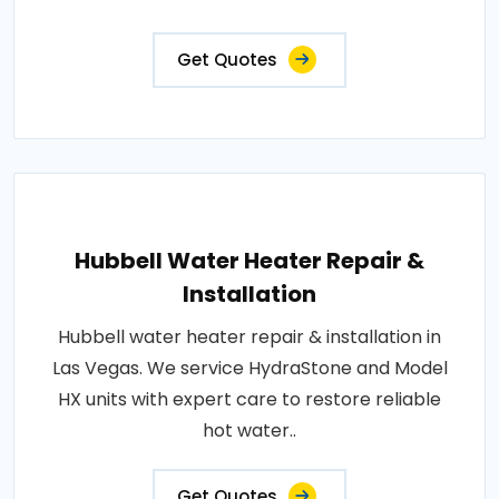
Get Quotes
Hubbell Water Heater Repair &
Installation
Hubbell water heater repair & installation in
Las Vegas. We service HydraStone and Model
HX units with expert care to restore reliable
hot water..
Get Quotes