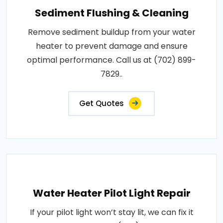
Sediment Flushing & Cleaning
Remove sediment buildup from your water
heater to prevent damage and ensure
optimal performance. Call us at (702) 899-
7829..
Get Quotes
Water Heater Pilot Light Repair
If your pilot light won’t stay lit, we can fix it