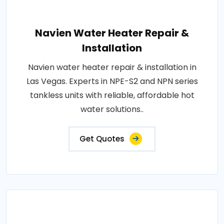
Navien Water Heater Repair &
Installation
Navien water heater repair & installation in
Las Vegas. Experts in NPE-S2 and NPN series
tankless units with reliable, affordable hot
water solutions..
Get Quotes