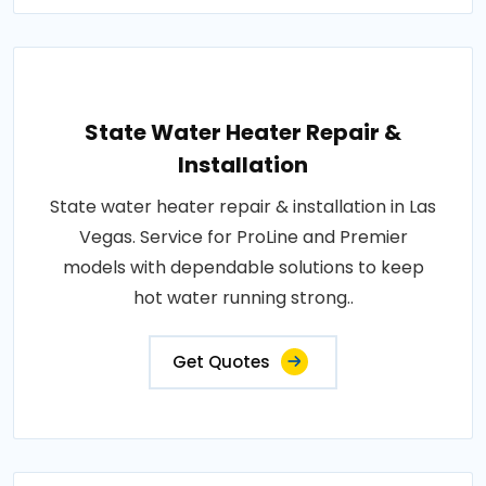
State Water Heater Repair &
Installation
State water heater repair & installation in Las
Vegas. Service for ProLine and Premier
models with dependable solutions to keep
hot water running strong..
Get Quotes