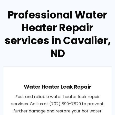
Professional Water
Heater Repair
services in Cavalier,
ND
Water Heater Leak Repair
Fast and reliable water heater leak repair
services. Call us at (702) 899-7829 to prevent
further damage and restore your hot water