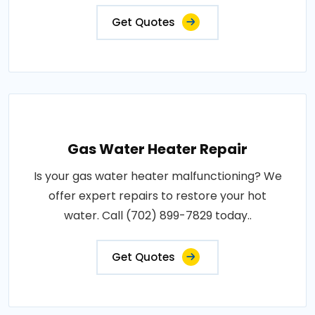
Get Quotes
Gas Water Heater Repair
Is your gas water heater malfunctioning? We
offer expert repairs to restore your hot
water. Call (702) 899-7829 today..
Get Quotes