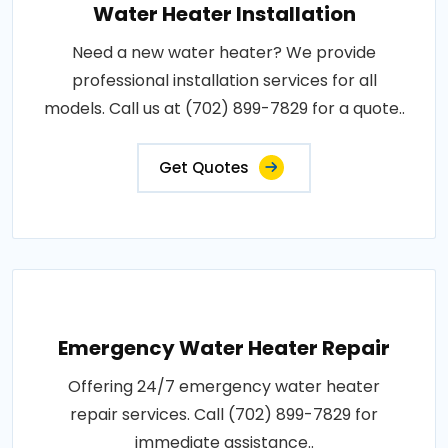
Water Heater Installation
Need a new water heater? We provide
professional installation services for all
models. Call us at (702) 899-7829 for a quote..
Get Quotes
Emergency Water Heater Repair
Offering 24/7 emergency water heater
repair services. Call (702) 899-7829 for
immediate assistance..