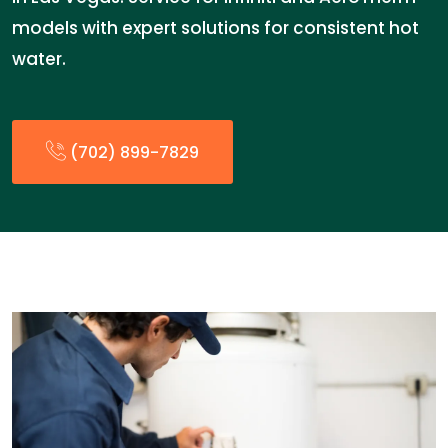
models with expert solutions for consistent hot
water.
(702) 899-7829