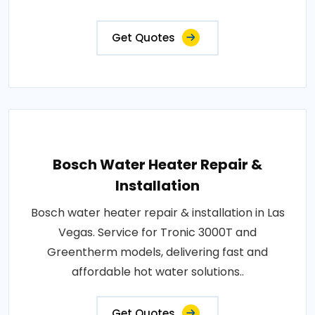
Get Quotes
Bosch Water Heater Repair &
Installation
Bosch water heater repair & installation in Las
Vegas. Service for Tronic 3000T and
Greentherm models, delivering fast and
affordable hot water solutions..
Get Quotes