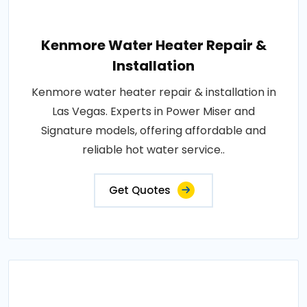
Kenmore Water Heater Repair &
Installation
Kenmore water heater repair & installation in
Las Vegas. Experts in Power Miser and
Signature models, offering affordable and
reliable hot water service..
Get Quotes