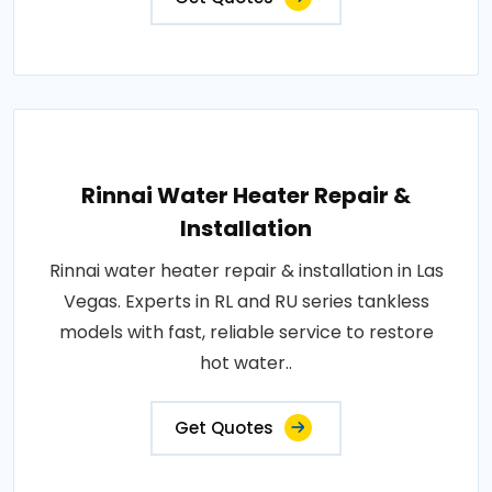
Rinnai Water Heater Repair &
Installation
Rinnai water heater repair & installation in Las
Vegas. Experts in RL and RU series tankless
models with fast, reliable service to restore
hot water..
Get Quotes