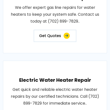
We offer expert gas line repairs for water
heaters to keep your system safe. Contact us
today at (702) 899-7829..
Get Quotes
Electric Water Heater Repair
Get quick and reliable electric water heater
repairs by our certified technicians. Call (702)
899-7829 for immediate service..