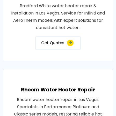
Bradford White water heater repair &
installation in Las Vegas. Service for Infiniti and
AeroTherm models with expert solutions for
consistent hot water..
Get Quotes
Rheem Water Heater Repair
Rheem water heater repair in Las Vegas.
Specialists in Performance Platinum and
Classic series models, restoring reliable hot