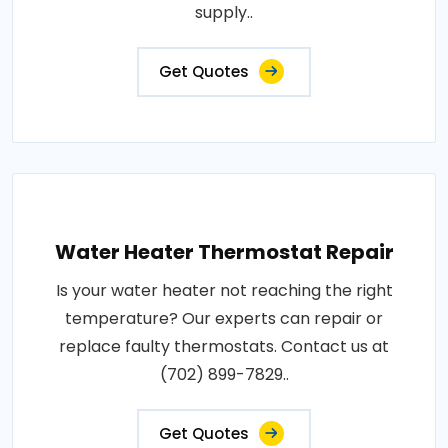
supply..
Get Quotes
Water Heater Thermostat Repair
Is your water heater not reaching the right
temperature? Our experts can repair or
replace faulty thermostats. Contact us at
(702) 899-7829..
Get Quotes