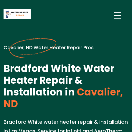
Cavalier, ND Water Heater Repair Pros
Bradford White Water
Heater Repair &
Installation in
Cavalier,
ND
Bradford White water heater repair & installation
in Las Vegas. Service for Infiniti and AeroTherm