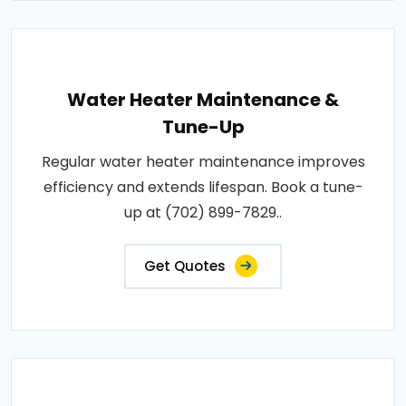
Water Heater Maintenance &
Tune-Up
Regular water heater maintenance improves
efficiency and extends lifespan. Book a tune-
up at (702) 899-7829..
Get Quotes