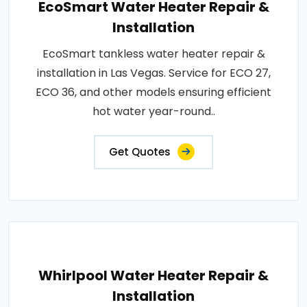
EcoSmart Water Heater Repair &
Installation
EcoSmart tankless water heater repair &
installation in Las Vegas. Service for ECO 27,
ECO 36, and other models ensuring efficient
hot water year-round..
Get Quotes
Whirlpool Water Heater Repair &
Installation