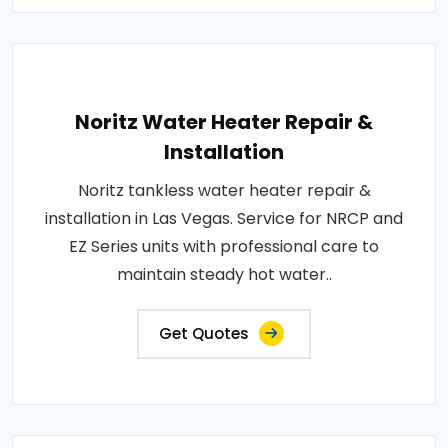
Noritz Water Heater Repair &
Installation
Noritz tankless water heater repair &
installation in Las Vegas. Service for NRCP and
EZ Series units with professional care to
maintain steady hot water..
Get Quotes