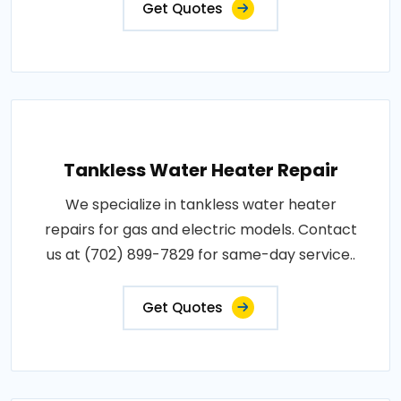
Get Quotes
Tankless Water Heater Repair
We specialize in tankless water heater
repairs for gas and electric models. Contact
us at (702) 899-7829 for same-day service..
Get Quotes