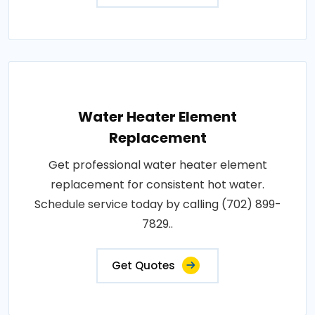
Water Heater Element
Replacement
Get professional water heater element
replacement for consistent hot water.
Schedule service today by calling (702) 899-
7829..
Get Quotes