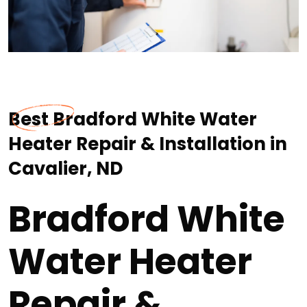
Best Bradford White Water
Heater Repair & Installation in
Cavalier, ND
Bradford White
Water Heater
Repair &