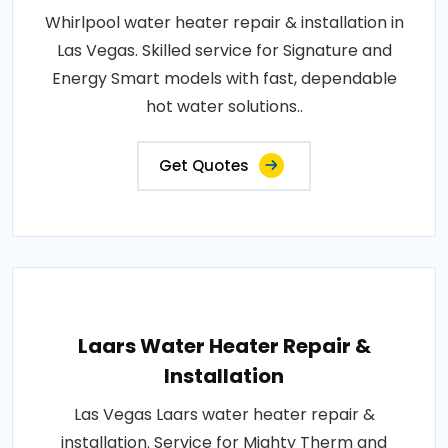
Whirlpool water heater repair & installation in
Las Vegas. Skilled service for Signature and
Energy Smart models with fast, dependable
hot water solutions..
Get Quotes
Laars Water Heater Repair &
Installation
Las Vegas Laars water heater repair &
installation. Service for Mighty Therm and