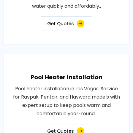
water quickly and affordably..
Get Quotes
Pool Heater Installation
Pool heater installation in Las Vegas. Service
for Raypak, Pentair, and Hayward models with
expert setup to keep pools warm and
comfortable year-round..
Get Quotes