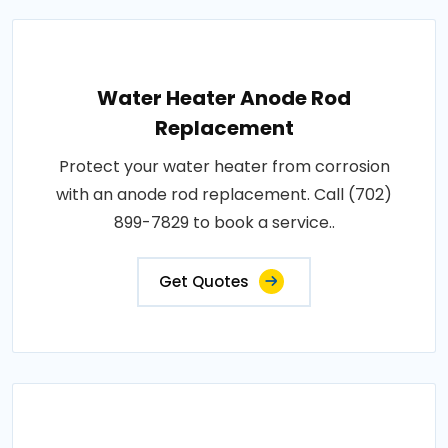
Water Heater Anode Rod
Replacement
Protect your water heater from corrosion
with an anode rod replacement. Call (702)
899-7829 to book a service..
Get Quotes