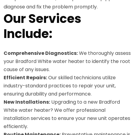
diagnose and fix the problem promptly.
Our Services
Include:
Comprehensive Diagnostics:
We thoroughly assess
your Bradford White water heater to identify the root
cause of any issues.
Efficient Repairs:
Our skilled technicians utilize
industry-standard practices to repair your unit,
ensuring durability and performance.
New Installations:
Upgrading to a new Bradford
White water heater? We offer professional
installation services to ensure your new unit operates
efficiently.
Routine Maintenance:
Preventative maintenance is