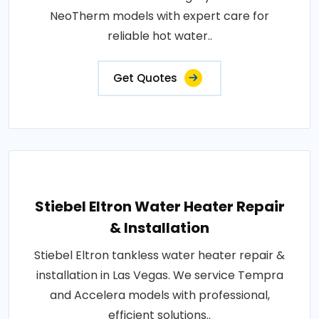
NeoTherm models with expert care for
reliable hot water..
Get Quotes
Stiebel Eltron Water Heater Repair
& Installation
Stiebel Eltron tankless water heater repair &
installation in Las Vegas. We service Tempra
and Accelera models with professional,
efficient solutions..