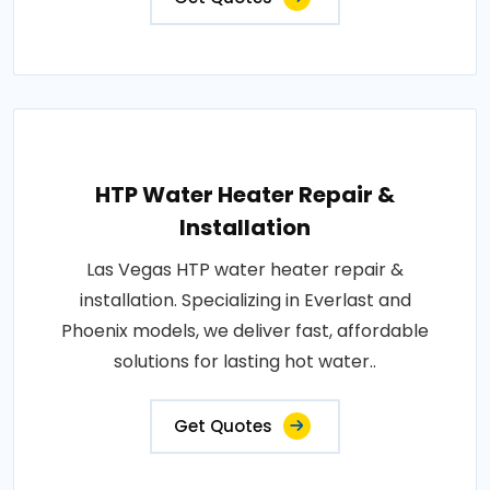
HTP Water Heater Repair &
Installation
Las Vegas HTP water heater repair &
installation. Specializing in Everlast and
Phoenix models, we deliver fast, affordable
solutions for lasting hot water..
Get Quotes